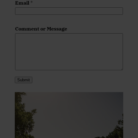
Email
*
Comment or Message
Submit