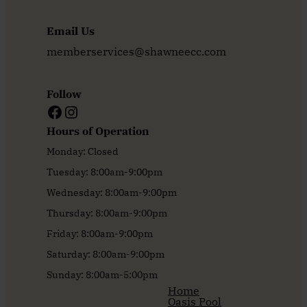
Email Us
memberservices@shawneecc.com
Follow
Facebook
Instagram
Hours of Operation
Monday: Closed
Tuesday: 8:00am-9:00pm
Wednesday: 8:00am-9:00pm
Thursday: 8:00am-9:00pm
Friday: 8:00am-9:00pm
Saturday: 8:00am-9:00pm
Sunday: 8:00am-5:00pm
Home
Oasis Pool