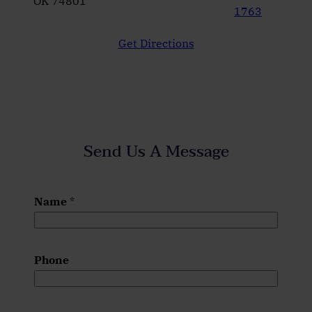
OK 74801
1763
Get Directions
Send Us A Message
Name
*
Phone