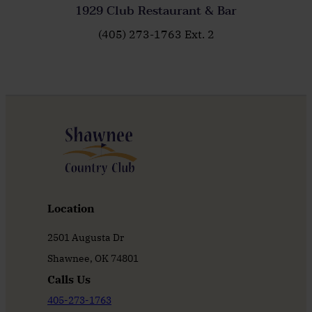
1929 Club Restaurant & Bar
(405) 273-1763 Ext. 2
Location
2501 Augusta Dr
Shawnee, OK 74801
Calls Us
405-273-1763