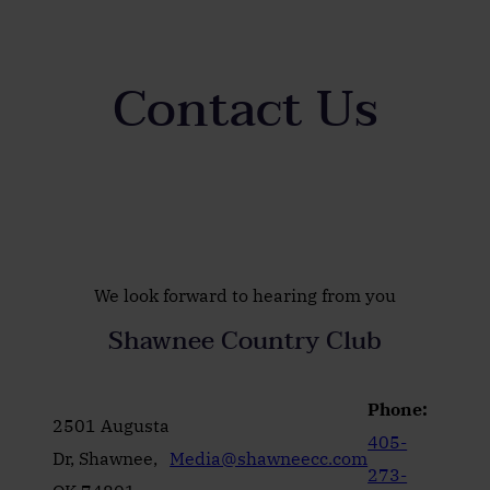
Contact Us
We look forward to hearing from you
Shawnee Country Club
Phone:
2501 Augusta
405-
Dr, Shawnee,
Media@shawneecc.com
273-