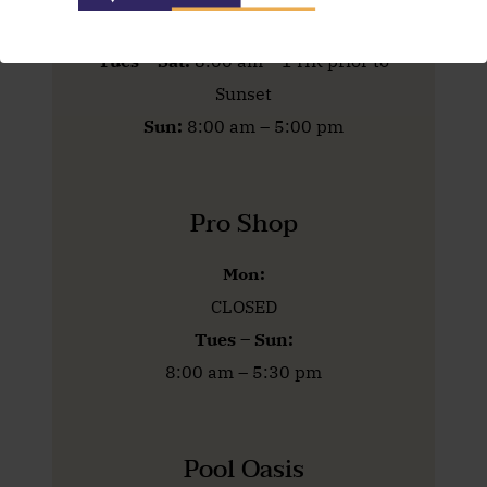
Mon:
CLOSED
Tues – Sat:
8:00 am – 1 HR prior to
Sunset
Sun:
8:00 am – 5:00 pm
Pro Shop
Mon:
CLOSED
Tues – Sun:
8:00 am – 5:30 pm
Pool Oasis