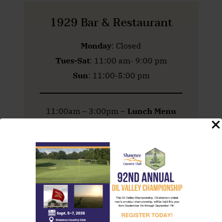
1929 Bar & Restaurant
Monday
: Closed
Tues-Sat
: 11:00 am- 9:00 pm
Sun
: 11:00-5:00 pm
11:00am – 3:00pm ~
Lunch Menu
3:00 – 5:00 pm ~
Bar Bites Menu
5:00pm – Close ~
Dinner Menu
Golf Course
& Practice Facility