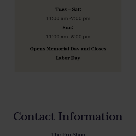
Tues – Sat:
11:00 am -7:00 pm
Sun:
11:00 am- 5:00 pm
Opens Memorial Day and Closes
Labor Day
Contact Information
The Pro Shop