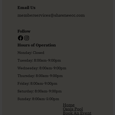
Email Us
memberservices@shawneecc.com
Follow
Facebook
Instagram
Hours of Operation
Monday: Closed
Tuesday: 8:00am-9:00pm
Wednesday: 8:00am-9:00pm
Thursday: 8:00am-9:00pm
Friday: 8:00am-9:00pm
Saturday: 8:00am-9:00pm
Sunday: 8:00am-5:00pm
Home
Oasis Pool
Book An Event