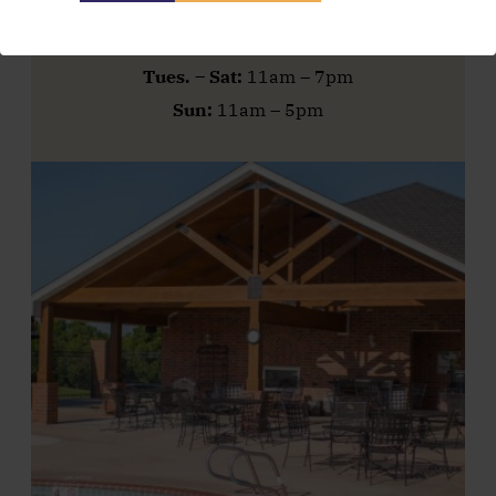
Pool Hours
Tues. – Sat:
11am – 7pm
Sun:
11am – 5pm