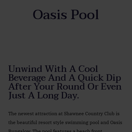
Oasis Pool
Unwind With A Cool
Beverage And A Quick Dip
After Your Round Or Even
Just A Long Day.
The newest attraction at Shawnee Country Club is
the beautiful resort style swimming pool and Oasis
Bungalow. The pool features a beach front