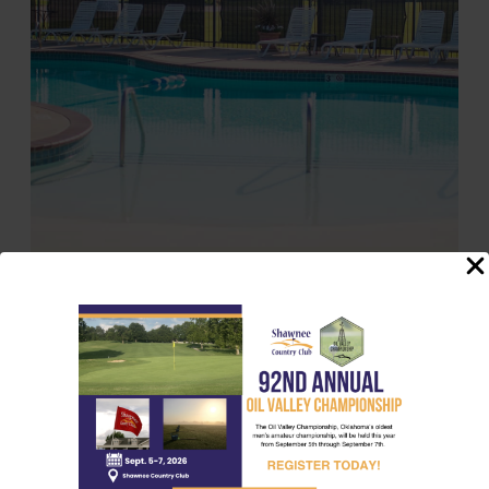
Opening Day: Memorial Day
Closing Day: Labor Day