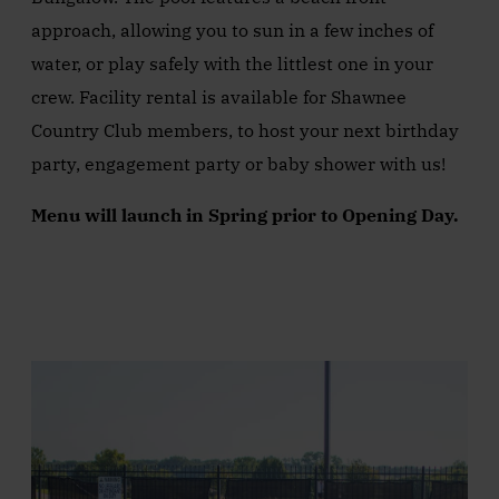
approach, allowing you to sun in a few inches of
water, or play safely with the littlest one in your
crew. Facility rental is available for Shawnee
Country Club members, to host your next birthday
party, engagement party or baby shower with us!
Menu will launch in Spring prior to Opening Day.