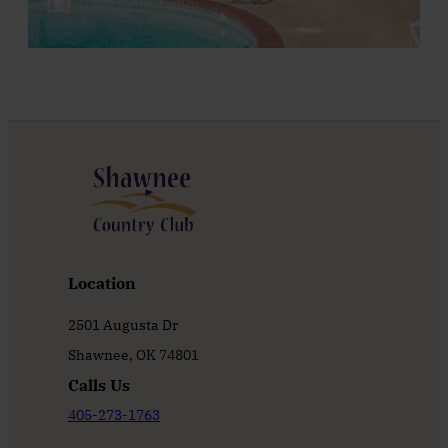
Location
2501 Augusta Dr
Shawnee, OK 74801
Calls Us
405-273-1763