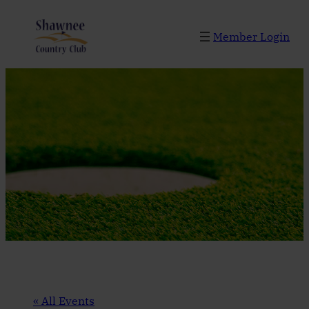
Member Login
« All Events