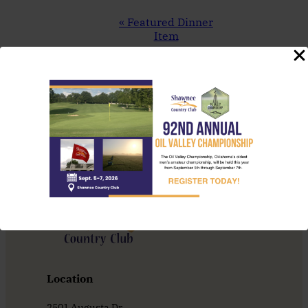
Event
«
Featured Dinner
Navigation
Item
Thursday Night
Throwdown
»
Location
2501 Augusta Dr