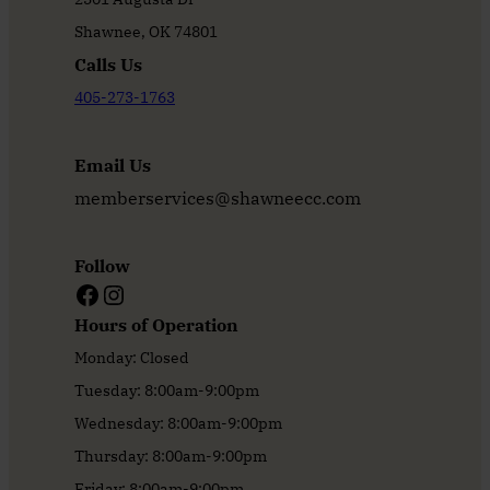
Shawnee, OK 74801
Calls Us
405-273-1763
Email Us
memberservices@shawneecc.com
Follow
Facebook
Instagram
Hours of Operation
Monday: Closed
Tuesday: 8:00am-9:00pm
Wednesday: 8:00am-9:00pm
Thursday: 8:00am-9:00pm
Friday: 8:00am-9:00pm