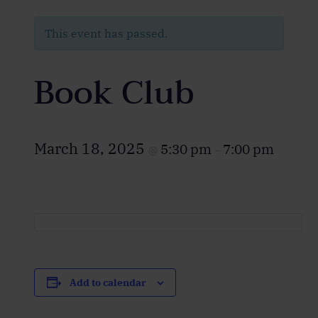
This event has passed.
Book Club
March 18, 2025
5:30 pm
7:00 pm
@
–
Add to calendar