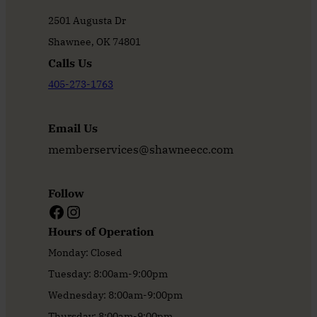
2501 Augusta Dr
Shawnee, OK 74801
Calls Us
405-273-1763
Email Us
memberservices@shawneecc.com
Follow
Facebook
Instagram
Hours of Operation
Monday: Closed
Tuesday: 8:00am-9:00pm
Wednesday: 8:00am-9:00pm
Thursday: 8:00am-9:00pm