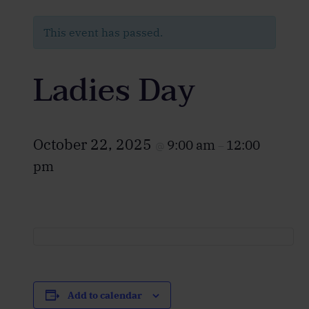
This event has passed.
Ladies Day
October 22, 2025
9:00 am
12:00
@
–
pm
Add to calendar