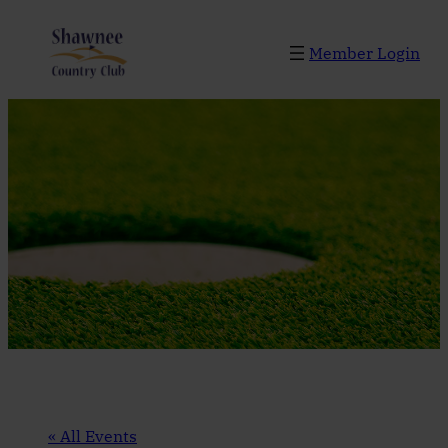
Member Login
« All Events