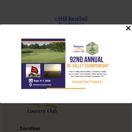
Event
«
SHS Baseball
Navigation
Fundraiser
TNT Thursday
Night Throwdown
»
Location