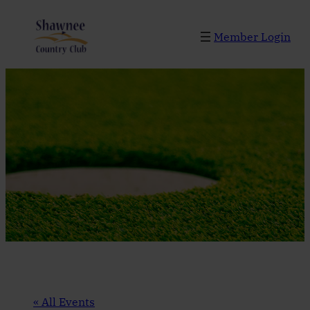
Member Login
« All Events