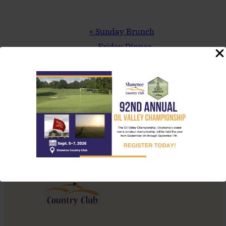
Event
«
Sunday Brunch
Navigation
Friday Dinner
Feature – Bacon
Wrapped Meatloaf
»