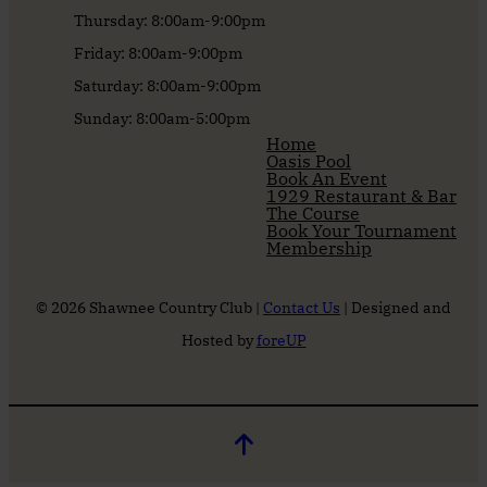
Thursday: 8:00am-9:00pm
Friday: 8:00am-9:00pm
Saturday: 8:00am-9:00pm
Sunday: 8:00am-5:00pm
Home
Oasis Pool
Book An Event
1929 Restaurant & Bar
The Course
Book Your Tournament
Membership
© 2026 Shawnee Country Club |
Contact Us
| Designed and
Hosted by
foreUP