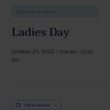
This event has passed.
Ladies Day
October 29, 2025
9:00 am
12:00
@
–
pm
Add to calendar