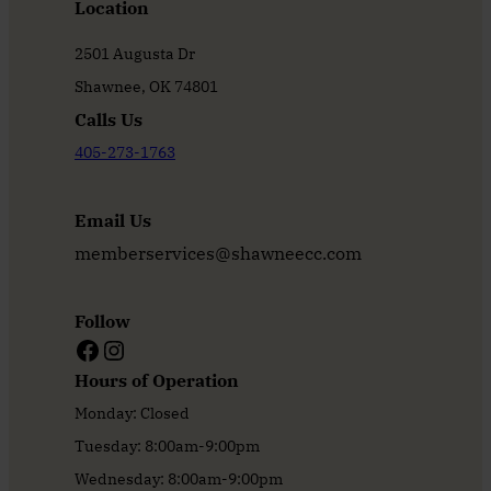
Location
2501 Augusta Dr
Shawnee, OK 74801
Calls Us
405-273-1763
Email Us
memberservices@shawneecc.com
Follow
Facebook
Instagram
Hours of Operation
Monday: Closed
Tuesday: 8:00am-9:00pm
Wednesday: 8:00am-9:00pm