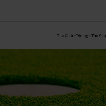
The Club
Dining
The Cou