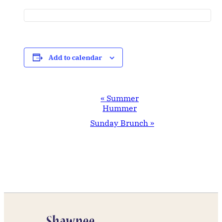
Add to calendar
Event
«
Summer
Navigation
Hummer
Sunday Brunch
»