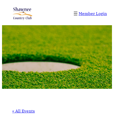
Member Login
« All Events