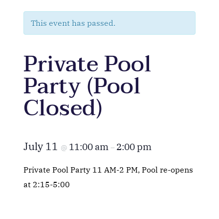
This event has passed.
Private Pool
Party (Pool
Closed)
July 11
11:00 am
2:00 pm
@
–
Private Pool Party 11 AM-2 PM, Pool re-opens
at 2:15-5:00