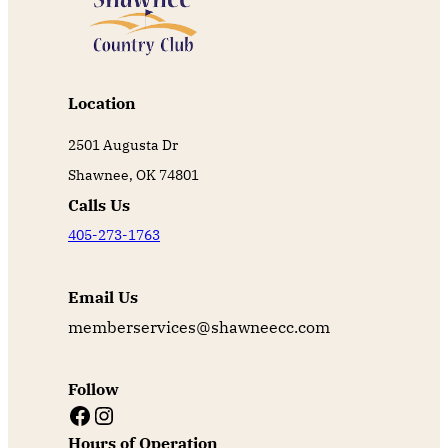
Location
2501 Augusta Dr
Shawnee, OK 74801
Calls Us
405-273-1763
Email Us
memberservices@shawneecc.com
Follow
Facebook
Instagram
Hours of Operation