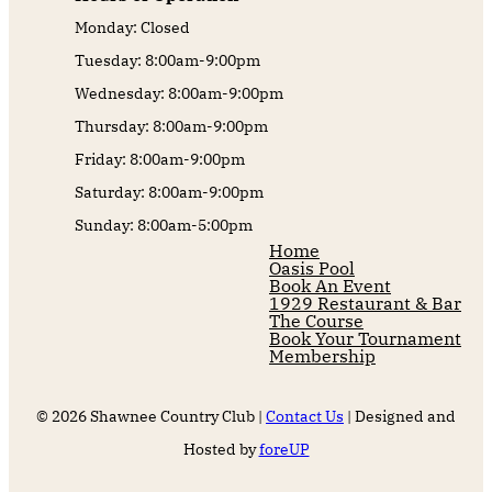
Monday: Closed
Tuesday: 8:00am-9:00pm
Wednesday: 8:00am-9:00pm
Thursday: 8:00am-9:00pm
Friday: 8:00am-9:00pm
Saturday: 8:00am-9:00pm
Sunday: 8:00am-5:00pm
Home
Oasis Pool
Book An Event
1929 Restaurant & Bar
The Course
Book Your Tournament
Membership
© 2026 Shawnee Country Club |
Contact Us
| Designed and
Hosted by
foreUP