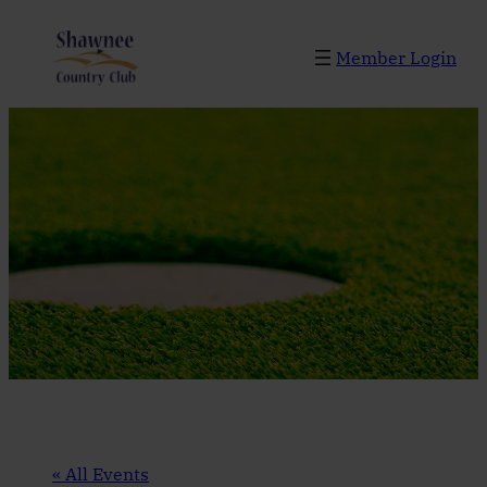
Member Login
« All Events