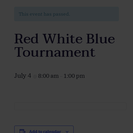
This event has passed.
Red White Blue
Tournament
July 4
8:00 am
1:00 pm
@
–
Add to calendar