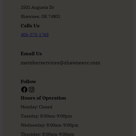
2501 Augusta Dr
Shawnee, OK 74801
Calls Us
405-273-1763
Email Us
memberservices@shawneecc.com
Follow
Facebook
Instagram
Hours of Operation
Monday: Closed
Tuesday: 8:00am-9:00pm
Wednesday: 8:00am-9:00pm
Thursday: 8:00am-9:00pm