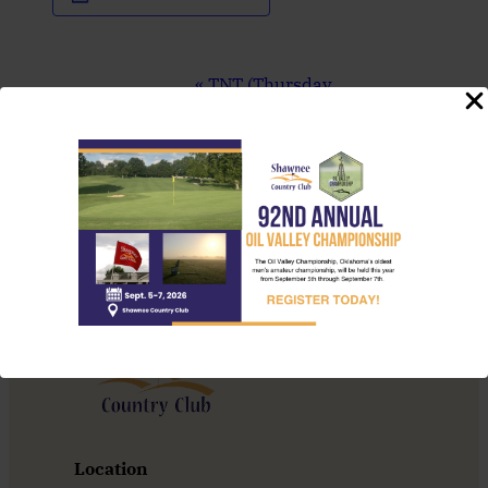
Event
«
TNT (Thursday
Navigation
Night Throwdown)
Sunday Brunch
»
Location