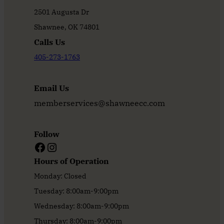
2501 Augusta Dr
Shawnee, OK 74801
Calls Us
405-273-1763
Email Us
memberservices@shawneecc.com
Follow
Facebook
Instagram
Hours of Operation
Monday: Closed
Tuesday: 8:00am-9:00pm
Wednesday: 8:00am-9:00pm
Thursday: 8:00am-9:00pm