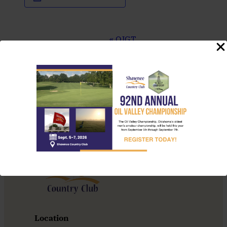
Event
«
OJGT
Navigation
Tournament
Brunch Menu
»
Location