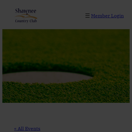
Member Login
« All Events