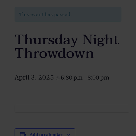
This event has passed.
Thursday Night
Throwdown
April 3, 2025
5:30 pm
8:00 pm
@
–
Add to calendar