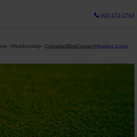
405-273-1763
rse
Membership
Calendar
Blog
Contact
Member Login