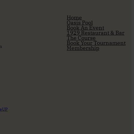
Home
Oasis Pool
Book An Event
1929 Restaurant & Bar
The Course
Book Your Tournament
m
Membership
reUP