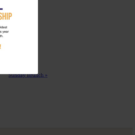
Sunday Brunch
»