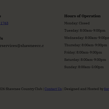
s
Hours of Operation
-1763
Monday: Closed
Tuesday: 8:00am-9:00pm
Wednesday: 8:00am-9:00p
Us
Thursday: 8:00am-9:00pm
services@shawneecc.c
Friday: 8:00am-9:00pm
Saturday: 8:00am-9:00pm
Sunday: 8:00am-5:00pm
026 Shawnee Country Club |
Contact Us
| Designed and Hosted by
fo