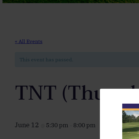
« All Events
This event has passed.
TNT (Thursd
June 12
5:30 pm
8:00 pm
@
–