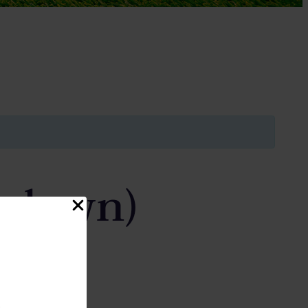
wdown)