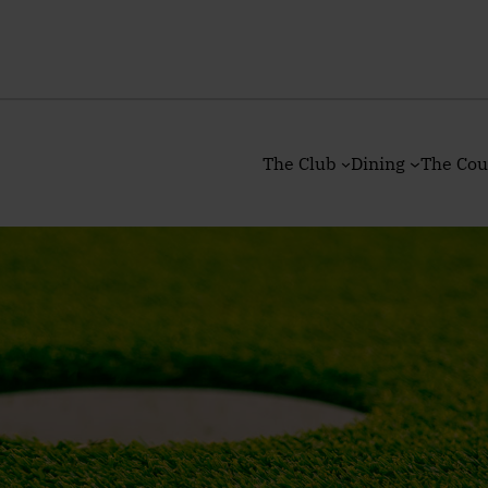
The Club
Dining
The Cou