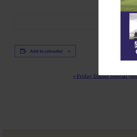
Add to calendar
Event
«
Friday Dinner Special (St
Navigation