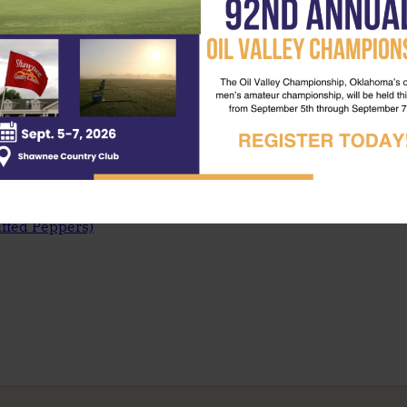
uffed Peppers)