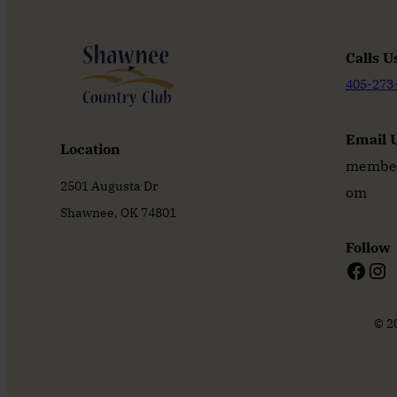
Calls U
405-273
Email 
Location
member
2501 Augusta Dr
om
Shawnee, OK 74801
Follow
Facebook
Instagram
© 2