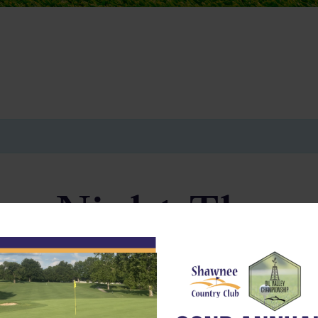
ay Night Thro