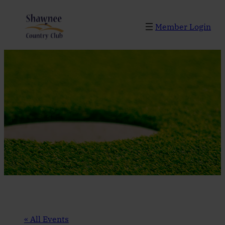
Member Login
« All Events