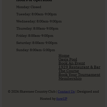
Monday: Closed
Tuesday: 8:00am-9:00pm
Wednesday: 8:00am-9:00pm
Thursday: 8:00am-9:00pm
Friday: 8:00am-9:00pm
Saturday: 8:00am-9:00pm
Sunday: 8:00am-5:00pm
Home
Oasis Pool
Book An Event
1929 Restaurant & Bar
The Course
Book Your Tournament
Membership
© 2026 Shawnee Country Club |
Contact Us
| Designed and
Hosted by
foreUP