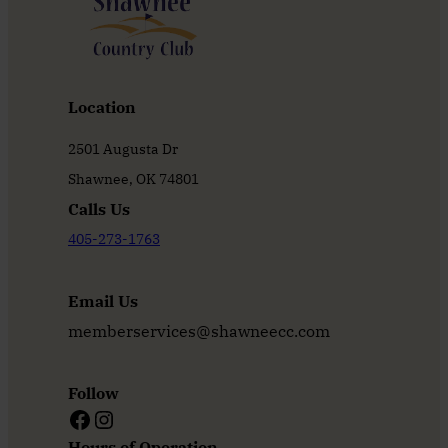
Location
2501 Augusta Dr
Shawnee, OK 74801
Calls Us
405-273-1763
Email Us
memberservices@shawneecc.com
Follow
Facebook
Instagram
Hours of Operation