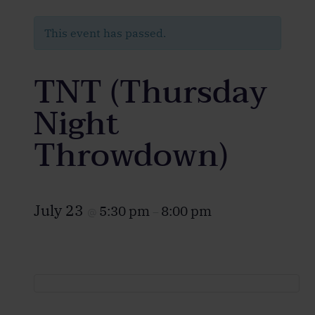
This event has passed.
TNT (Thursday
Night
Throwdown)
July 23
5:30 pm
8:00 pm
@
–