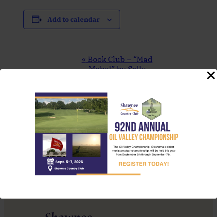
Add to calendar
Event
«
Book Club – “Mad
Navigation
Mabel” by Sally
Hepworth
Friday Dinner
Special (Green
Curry Mussels
Linguine)
»