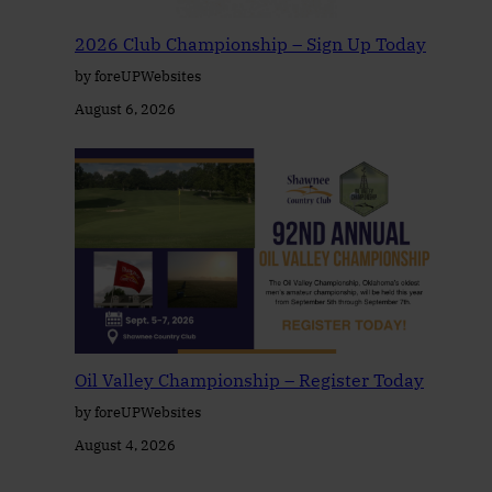
2026 Club Championship – Sign Up Today
by foreUPWebsites
August 6, 2026
Oil Valley Championship – Register Today
by foreUPWebsites
August 4, 2026