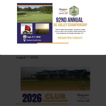
August Friday Dinner Specials At SCC
by foreUPWebsites
August 7, 2026