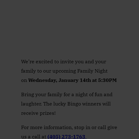
We’re excited to invite you and your
family to our upcoming Family Night
on
Wednesday, January 14th at 5:30PM
Bring your family for a night of fun and
laughter. The lucky Bingo winners will
receive prizes!
For more information, stop in or call give
us a call at
(405) 273-1763