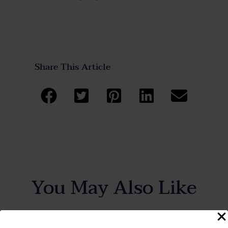
Share This Article
You May Also Like