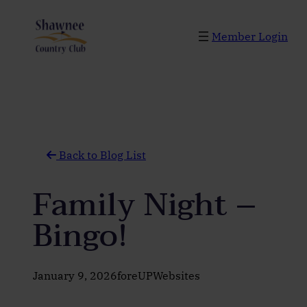
Skip
to
Member Login
content
Back to Blog List
Family Night –
Bingo!
January 9, 2026
foreUPWebsites