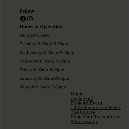
Follow
Facebook
Instagram
Hours of Operation
Monday: Closed
Tuesday: 8:00am-9:00pm
Wednesday: 8:00am-9:00pm
Thursday: 8:00am-9:00pm
Friday: 8:00am-9:00pm
Saturday: 8:00am-9:00pm
Sunday: 8:00am-5:00pm
Home
Oasis Pool
Book An Event
1929 Restaurant & Bar
The Course
Book Your Tournament
Membership