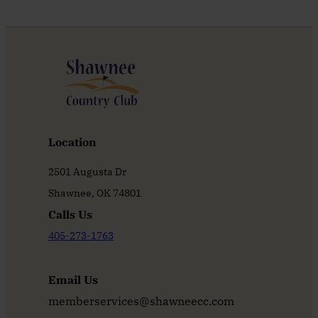
Location
2501 Augusta Dr
Shawnee, OK 74801
Calls Us
405-273-1763
Email Us
memberservices@shawneecc.com