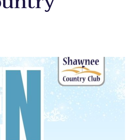
ountry