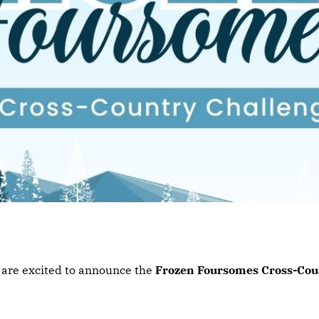
e are excited to announce the
Frozen Foursomes Cross-Cou