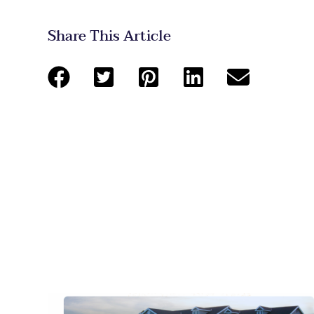
Share This Article