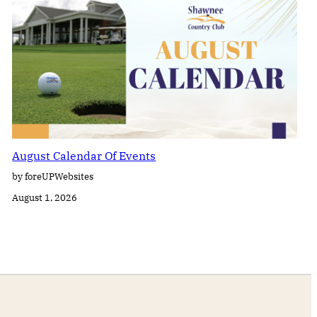
August Calendar Of Events
by foreUPWebsites
August 1, 2026