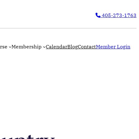
405-273-1763
rse
Membership
Calendar
Blog
Contact
Member Login