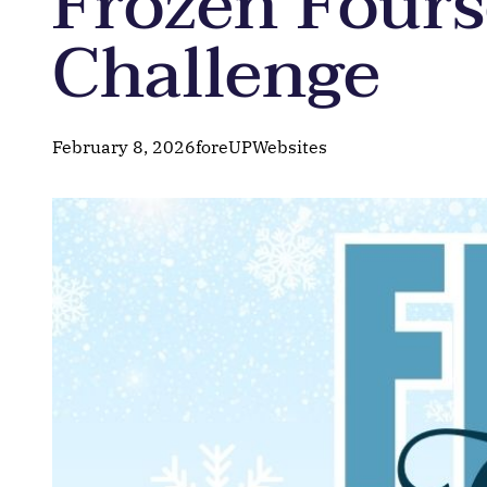
Frozen Four
Challenge
February 8, 2026
foreUPWebsites