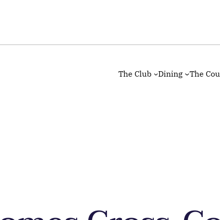
The Club
Dining
The Cou