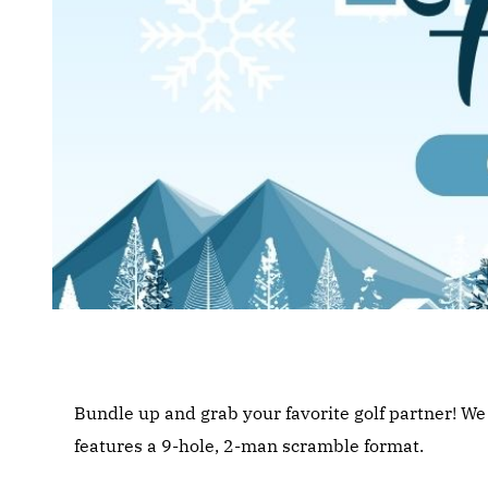
Bundle up and grab your favorite golf partner! W
features a 9-hole, 2-man scramble format.