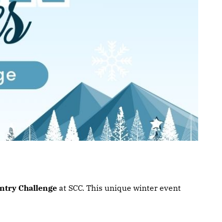
ntry Challenge
at SCC. This unique winter event