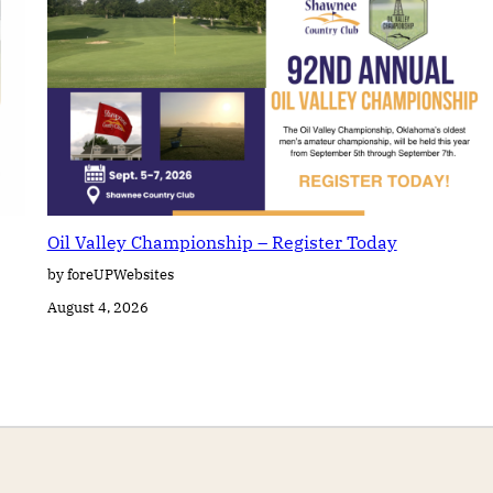
Oil Valley Championship – Register Today
by foreUPWebsites
August 4, 2026