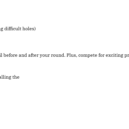
 difficult holes)
before and after your round. Plus, compete for exciting pr
lling the