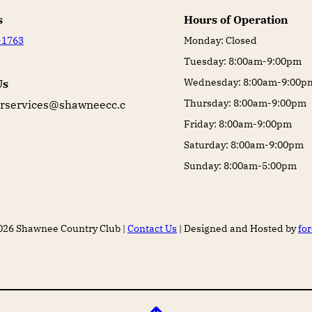
s
Hours of Operation
-1763
Monday: Closed
Tuesday: 8:00am-9:00pm
Wednesday: 8:00am-9:00p
Us
Thursday: 8:00am-9:00pm
services@shawneecc.c
Friday: 8:00am-9:00pm
Saturday: 8:00am-9:00pm
Sunday: 8:00am-5:00pm
026 Shawnee Country Club |
Contact Us
| Designed and Hosted by
fo