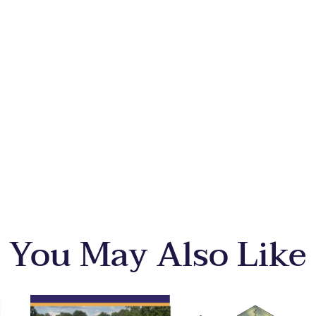
You May Also Like