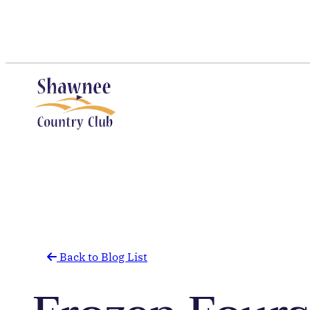
Skip
to
content
Back to Blog List