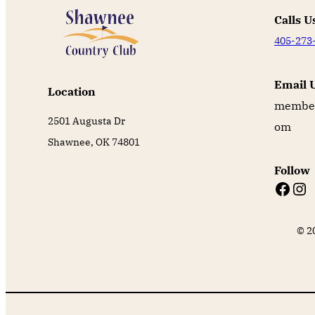
Calls U
405-273
Email 
Location
member
2501 Augusta Dr
om
Shawnee, OK 74801
Follow
Facebook
Instagram
© 2