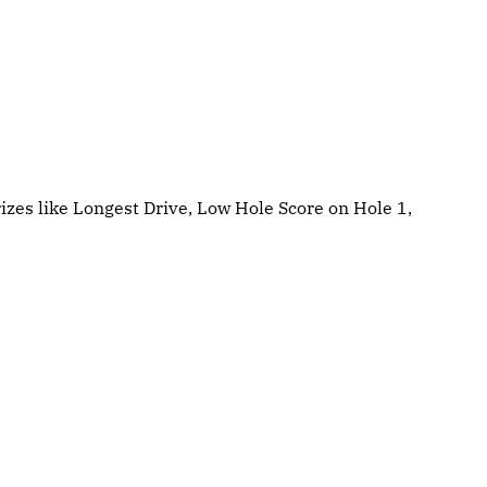
izes like Longest Drive, Low Hole Score on Hole 1,