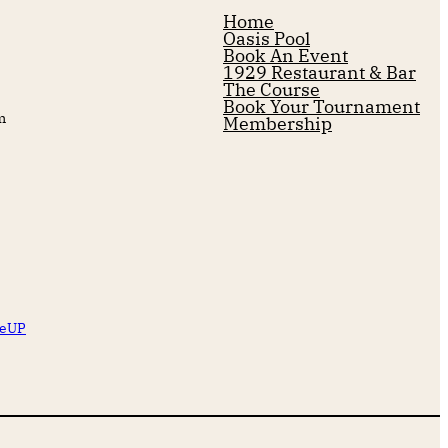
Home
Oasis Pool
Book An Event
1929 Restaurant & Bar
The Course
Book Your Tournament
m
Membership
reUP