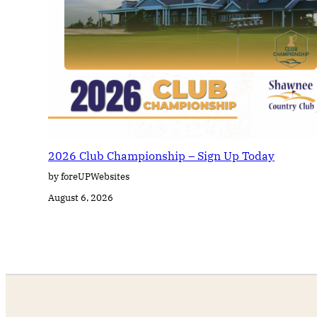
2026 Club Championship – Sign Up Today
by foreUPWebsites
August 6, 2026