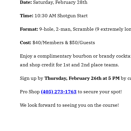
Date:
Saturday, February 28th
Time:
10:30 AM Shotgun Start
Format:
9-hole, 2-man, Scramble (9 extremely long
Cost:
$40/Members & $50/Guests
Enjoy a complimentary bourbon or brandy cocktail 
and shop credit for 1st and 2nd place teams.
Sign up by
Thursday, February 26th at 5 PM
by ca
Pro Shop
(405) 273-1763
to secure your spot!
We look forward to seeing you on the course!