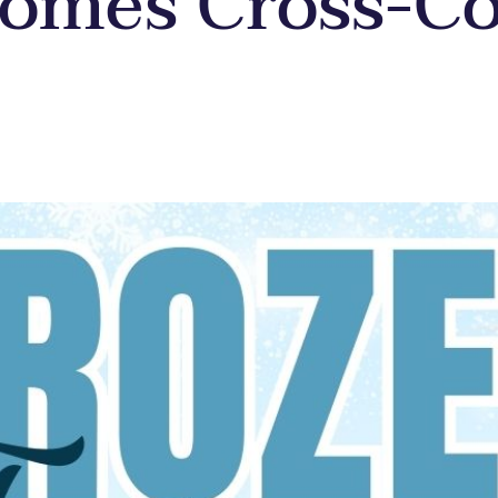
somes Cross-C