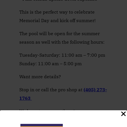
This is the perfect way to celebrate
Memorial Day and kick off summer!
The pool will be open for the summer
season as well with the following hours:
Tuesday-Saturday: 11:00 am – 7:00 pm
Sunday: 11:00 am – 5:00 pm
Want more details?
Stop in or call the pro shop at
(405) 273-
1763
We hope to see you there!