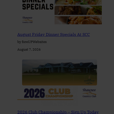
August Friday Dinner Specials At SCC
by foreUPWebsites
August 7, 2026
2026 Club Championship – Sign Up Today