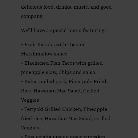
delicious food, drinks, music, and good
company.
We’ll have a special menu featuring:
• Fruit Kabobs with Toasted
Marshmallow sauce
• Blackened Fish Tacos with grilled
pineapple slaw, Chips and salsa
• Kalua pulled pork, Pineapple Fried
Rice, Hawaiian Mac Salad, Grilled
Veggies
• Teriyaki Grilled Chicken, Pineapple
fried rice, Hawaiian Mac Salad, Grilled
Veggies
• Pina colada upside down cupcakes