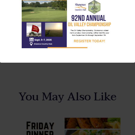
Share This Article
You May Also Like