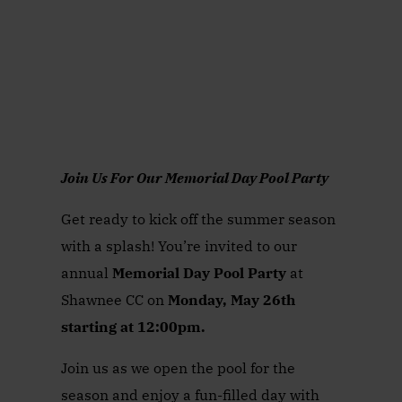
Join Us For Our Memorial Day Pool Party
Get ready to kick off the summer season
with a splash! You’re invited to our
annual
Memorial Day Pool Party
at
Shawnee CC on
Monday, May 26th
starting at 12:00pm.
Join us as we open the pool for the
season and enjoy a fun-filled day with