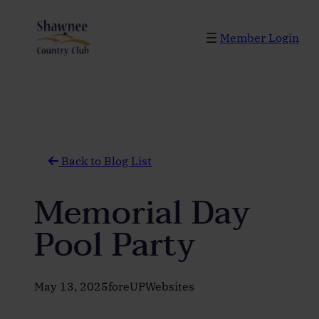
Skip
to
Member Login
content
Back to Blog List
Memorial Day
Pool Party
May 13, 2025
foreUPWebsites