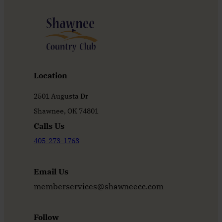
Location
2501 Augusta Dr
Shawnee, OK 74801
Calls Us
405-273-1763
Email Us
memberservices@shawneecc.com
Follow