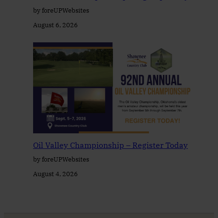
by foreUPWebsites
August 6, 2026
Oil Valley Championship – Register Today
by foreUPWebsites
August 4, 2026