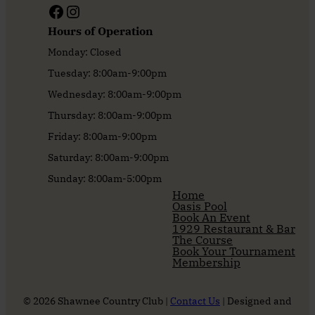
Facebook
Instagram
Hours of Operation
Monday: Closed
Tuesday: 8:00am-9:00pm
Wednesday: 8:00am-9:00pm
Thursday: 8:00am-9:00pm
Friday: 8:00am-9:00pm
Saturday: 8:00am-9:00pm
Sunday: 8:00am-5:00pm
Home
Oasis Pool
Book An Event
1929 Restaurant & Bar
The Course
Book Your Tournament
Membership
© 2026 Shawnee Country Club |
Contact Us
| Designed and