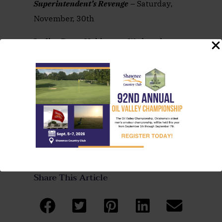
Superintendent’s Revenge
– Saturday,
November, 30th
Ladies
Day
– Held every Wednesday at
10AM – Play some golf and enjoy lunch
afterwards!
Want more details? Call the Pro Shop at
(405) 273-1763
Share This Article