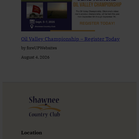
Oil Valley Championship – Register Today
by foreUPWebsites
August 4, 2026
Location