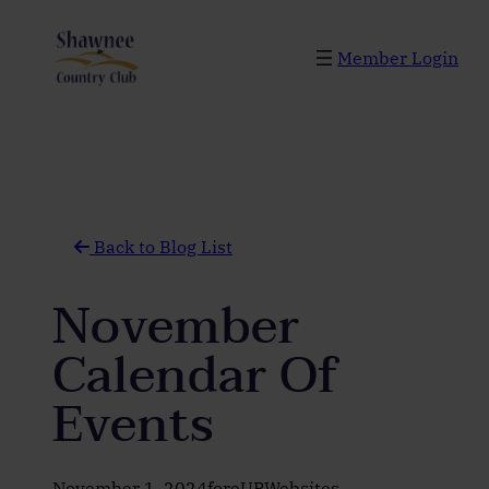
Skip
to
Member Login
content
Back to Blog List
November
Calendar Of
Events
November 1, 2024
foreUPWebsites