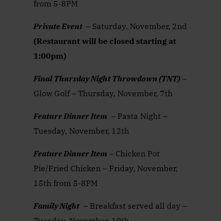
from 5-8PM
Private Event
– Saturday, November, 2nd
(Restaurant will be closed starting at
1:00pm)
Final Thursday Night Throwdown (TNT)
–
Glow Golf – Thursday, November, 7th
Feature Dinner Item
– Pasta Night –
Tuesday, November, 12th
Feature Dinner Item
– Chicken Pot
Pie/Fried Chicken – Friday, November,
15th from 5-8PM
Family Night
– Breakfast served all day –
Tuesday, November, 19th