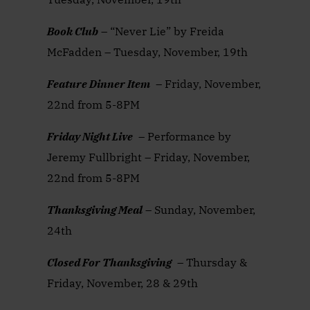
Book Club
– “Never Lie” by Freida
McFadden – Tuesday, November, 19th
Feature Dinner Item
– Friday, November,
22nd from 5-8PM
Friday Night Live
– Performance by
Jeremy Fullbright – Friday, November,
22nd from 5-8PM
Thanksgiving Meal
– Sunday, November,
24th
Closed For Thanksgiving
– Thursday &
Friday, November, 28 & 29th