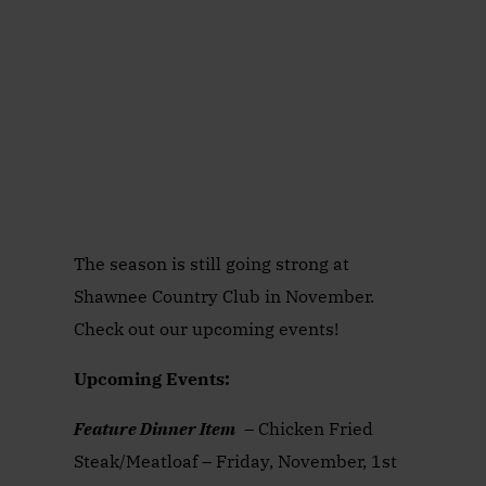
The season is still going strong at
Shawnee Country Club in November.
Check out our upcoming events!
Upcoming Events:
Feature Dinner Item
– Chicken Fried
Steak/Meatloaf – Friday, November, 1st