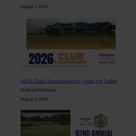
August 7, 2026
2026 Club Championship – Sign Up Today
by foreUPWebsites
August 6, 2026