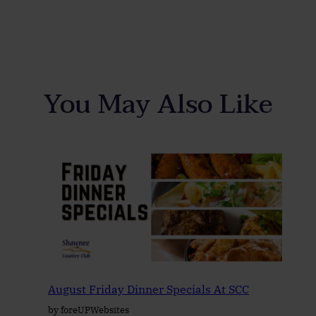
You May Also Like
August Friday Dinner Specials At SCC
by foreUPWebsites