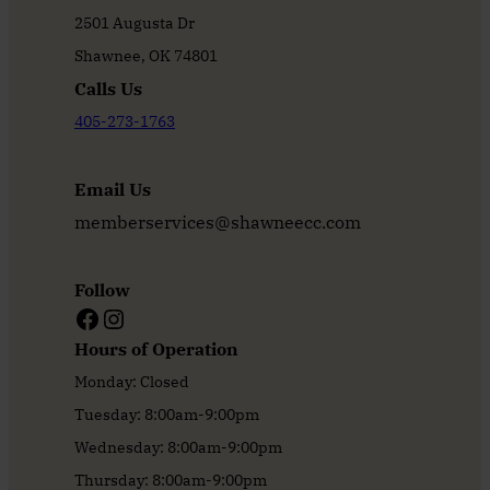
2501 Augusta Dr
Shawnee, OK 74801
Calls Us
405-273-1763
Email Us
memberservices@shawneecc.com
Follow
Facebook
Instagram
Hours of Operation
Monday: Closed
Tuesday: 8:00am-9:00pm
Wednesday: 8:00am-9:00pm
Thursday: 8:00am-9:00pm