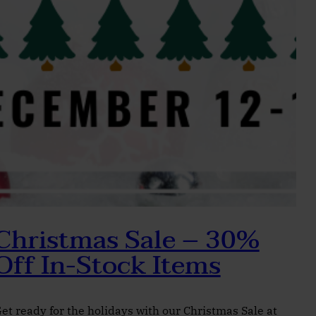
Christmas Sale – 30%
Off In-Stock Items
et ready for the holidays with our Christmas Sale at