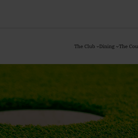
The Club
Dining
The Cou