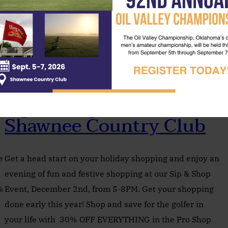
Sip & Shop Event At
Shawnee Country Club
e
Get a head start on your holiday shopping and enjoy an
evening of fun and festive shopping at our Sip & Shop
%
Event, December 2nd, from 5-8PM. Get your shopping
done early this year! Shop and save for the golfer in
your life with 30% OFF EVERYTHING in the Pro Shop