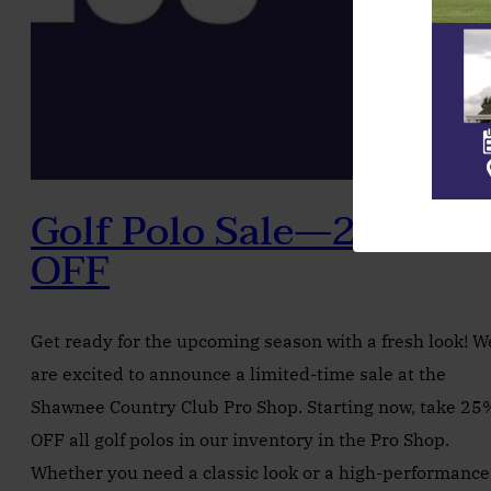
Golf Polo Sale—25%
OFF
Get ready for the upcoming season with a fresh look! W
are excited to announce a limited-time sale at the
Shawnee Country Club Pro Shop. Starting now, take 25
OFF all golf polos in our inventory in the Pro Shop.
Whether you need a classic look or a high-performance