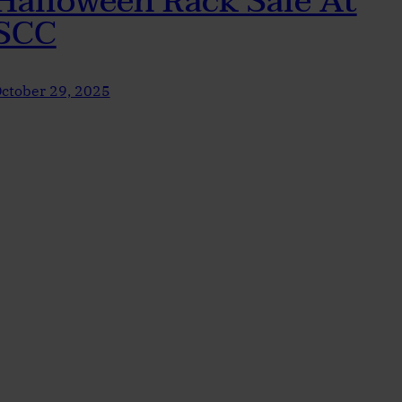
Halloween Rack Sale At
SCC
ctober 29, 2025