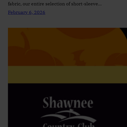
fabric, our entire selection of short-sleeve…
February 6, 2026