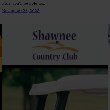
Plus, you’ll be able to…
November 26, 2025