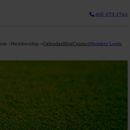
405-273-1763
rse
Membership
Calendar
Blog
Contact
Member Login