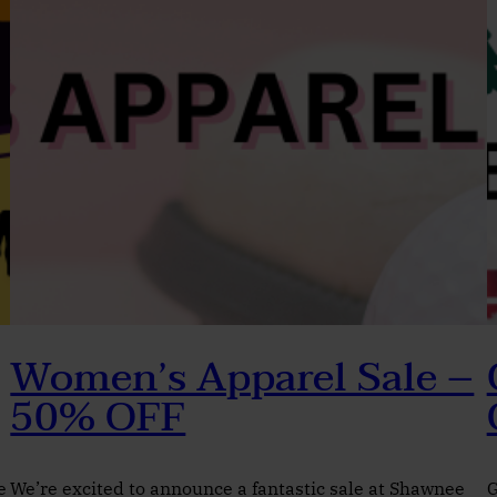
Women’s Apparel Sale –
50% OFF
e
We’re excited to announce a fantastic sale at Shawnee
G