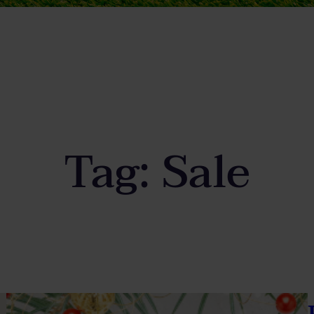
Tag:
Sale