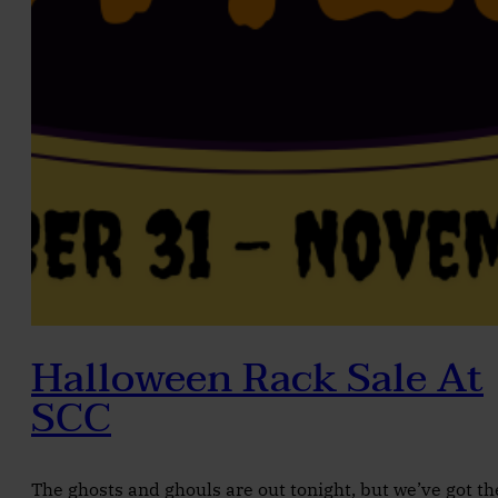
Halloween Rack Sale At
SCC
The ghosts and ghouls are out tonight, but we’ve got th