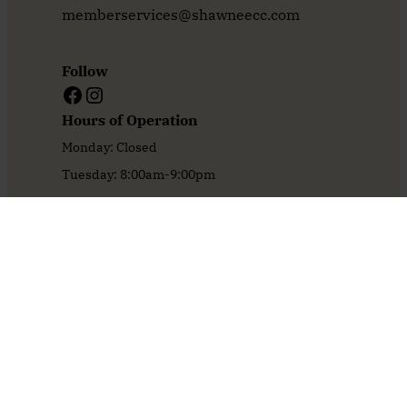
memberservices@shawneecc.com
Follow
Facebook
Instagram
Hours of Operation
Monday: Closed
Tuesday: 8:00am-9:00pm
Wednesday: 8:00am-9:00pm
Thursday: 8:00am-9:00pm
Friday: 8:00am-9:00pm
Saturday: 8:00am-9:00pm
Sunday: 8:00am-5:00pm
Home
Oasis Pool
Book An Event
1929 Restaurant & Bar
The Course
Book Your Tournament