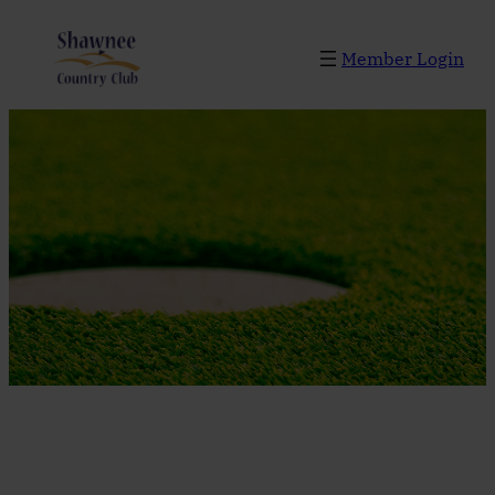
Skip
to
Member Login
content