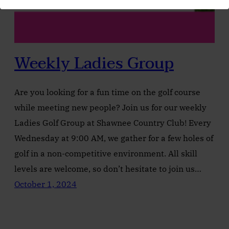
Weekly Ladies Group
Are you looking for a fun time on the golf course
while meeting new people? Join us for our weekly
Ladies Golf Group at Shawnee Country Club! Every
Wednesday at 9:00 AM, we gather for a few holes of
golf in a non-competitive environment. All skill
levels are welcome, so don’t hesitate to join us…
October 1, 2024