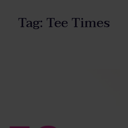
Tag:
Tee Times