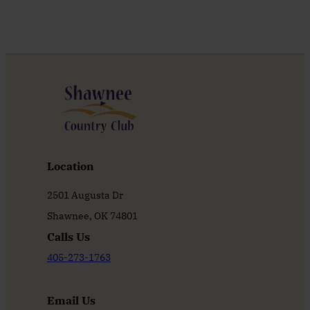
Location
2501 Augusta Dr
Shawnee, OK 74801
Calls Us
405-273-1763
Email Us