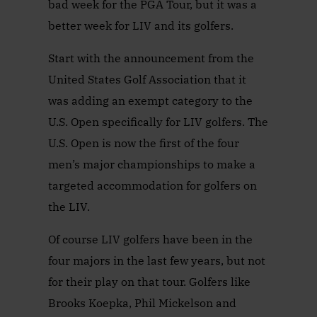
bad week for the PGA Tour, but it was a
better week for LIV and its golfers.
Start with the announcement from the
United States Golf Association that it
was adding an exempt category to the
U.S. Open specifically for LIV golfers. The
U.S. Open is now the first of the four
men’s major championships to make a
targeted accommodation for golfers on
the LIV.
Of course LIV golfers have been in the
four majors in the last few years, but not
for their play on that tour. Golfers like
Brooks Koepka, Phil Mickelson and