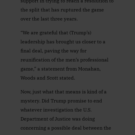
support in trying to reach a resolution to
the split that has ruptured the game
over the last three years.
“We are grateful that (Trump’s)
leadership has brought us closer to a
final deal, paving the way for
reunification of the men’s professional
game,” a statement from Monahan,
Woods and Scott stated.
Now, just what that means is kind of a
mystery. Did Trump promise to end
whatever investigation the U.S.
Department of Justice was doing
concerning a possible deal between the