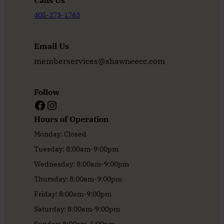
Calls Us
405-273-1763
Email Us
memberservices@shawneecc.com
Follow
Facebook
Instagram
Hours of Operation
Monday: Closed
Tuesday: 8:00am-9:00pm
Wednesday: 8:00am-9:00pm
Thursday: 8:00am-9:00pm
Friday: 8:00am-9:00pm
Saturday: 8:00am-9:00pm