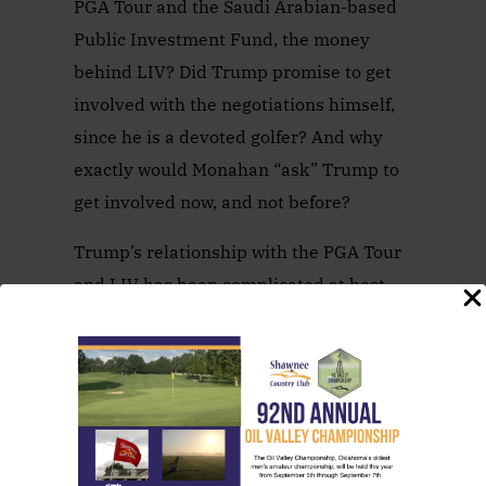
PGA Tour and the Saudi Arabian-based
Public Investment Fund, the money
behind LIV? Did Trump promise to get
involved with the negotiations himself,
since he is a devoted golfer? And why
exactly would Monahan “ask” Trump to
get involved now, and not before?
Trump’s relationship with the PGA Tour
and LIV has been complicated at best.
Trump Doral Resort in Miami once
hosted a PGA Tour event, but that
tournament ended under then-
commissioner Tim Finchem when
Cadillac ended its sponsorship. That
week was given to a new event in