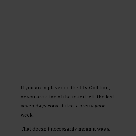
If you are a player on the LIV Golf tour,
or you are a fan of the tour itself, the last
seven days constituted a pretty good
week.
That doesn’t necessarily mean it was a