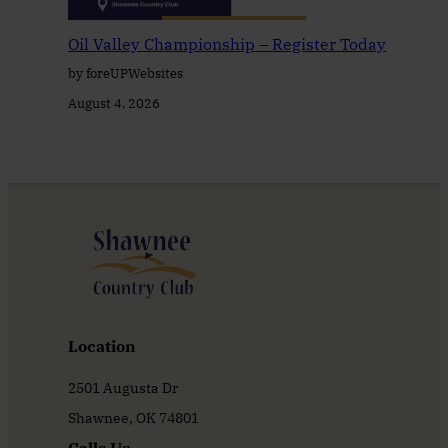
Oil Valley Championship – Register Today
by foreUPWebsites
August 4, 2026
Location
2501 Augusta Dr
Shawnee, OK 74801