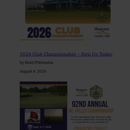
2026 Club Championship – Sign Up Today
by foreUPWebsites
August 6, 2026