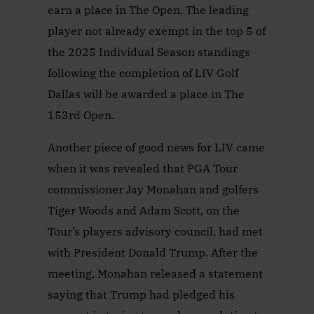
earn a place in The Open. The leading
player not already exempt in the top 5 of
the 2025 Individual Season standings
following the completion of LIV Golf
Dallas will be awarded a place in The
153rd Open.
Another piece of good news for LIV came
when it was revealed that PGA Tour
commissioner Jay Monahan and golfers
Tiger Woods and Adam Scott, on the
Tour’s players advisory council, had met
with President Donald Trump. After the
meeting, Monahan released a statement
saying that Trump had pledged his