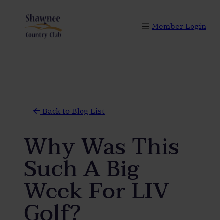
Skip
to
Member Login
content
Back to Blog List
Why Was This
Such A Big
Week For LIV
Golf?