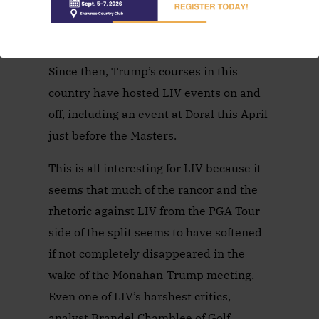
Mexico, and it was known that Trump
was not happy.
Since then, Trump’s courses in this
country have hosted LIV events on and
off, including an event at Doral this April
just before the Masters.
This is all interesting for LIV because it
seems that much of the rancor and the
rhetoric against LIV from the PGA Tour
side of the split seems to have softened
if not completely disappeared in the
wake of the Monahan-Trump meeting.
Even one of LIV’s harshest critics,
analyst Brandel Chamblee of Golf