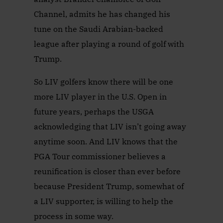
Channel, admits he has changed his
tune on the Saudi Arabian-backed
league after playing a round of golf with
Trump.
So LIV golfers know there will be one
more LIV player in the U.S. Open in
future years, perhaps the USGA
acknowledging that LIV isn’t going away
anytime soon. And LIV knows that the
PGA Tour commissioner believes a
reunification is closer than ever before
because President Trump, somewhat of
a LIV supporter, is willing to help the
process in some way.