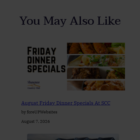
You May Also Like
August Friday Dinner Specials At SCC
by foreUPWebsites
August 7, 2026