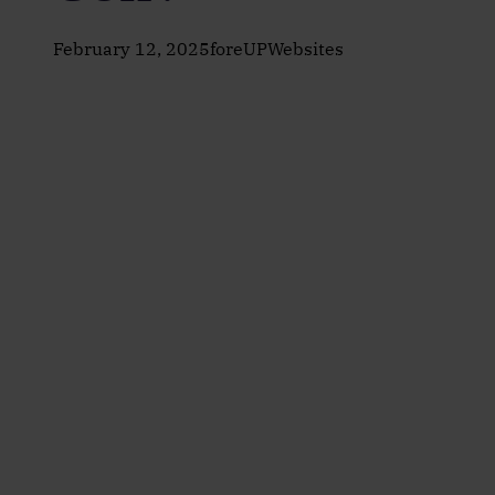
February 12, 2025
foreUPWebsites