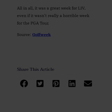
All in all, it was a great week for LIV,
even if it wasn’t really a horrible week
for the PGA Tour.
Source:
Golfweek
Share This Article