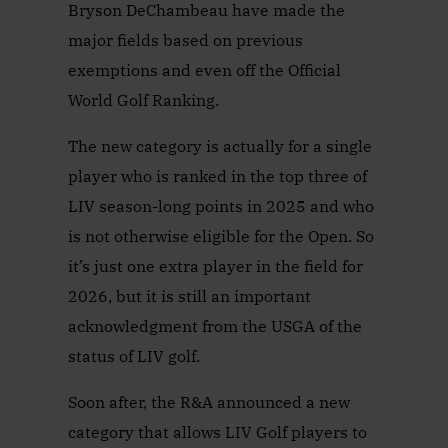
Bryson DeChambeau have made the
major fields based on previous
exemptions and even off the Official
World Golf Ranking.
The new category is actually for a single
player who is ranked in the top three of
LIV season-long points in 2025 and who
is not otherwise eligible for the Open. So
it’s just one extra player in the field for
2026, but it is still an important
acknowledgment from the USGA of the
status of LIV golf.
Soon after, the R&A announced a new
category that allows LIV Golf players to