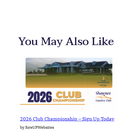
You May Also Like
2026 Club Championship – Sign Up Today
by foreUPWebsites