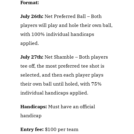
Format:
July 26th:
Net Preferred Ball – Both
players will play and hole their own ball,
with 100% individual handicaps
applied.
July 27th:
Net Shamble – Both players
tee off, the most preferred tee shot is
selected, and then each player plays
their own ball until holed, with 75%
individual handicaps applied.
Handicaps:
Must have an official
handicap
E
ntry fee:
$100 per team