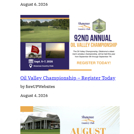
August 6, 2026
Oil Valley Championship – Register Today
by foreUPWebsites
August 4, 2026