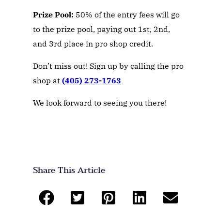
Prize Pool:
50% of the entry fees will go
to the prize pool, paying out 1st, 2nd,
and 3rd place in pro shop credit.
Don’t miss out! Sign up by calling the pro
shop at
(405) 273-1763
We look forward to seeing you there!
Share This Article