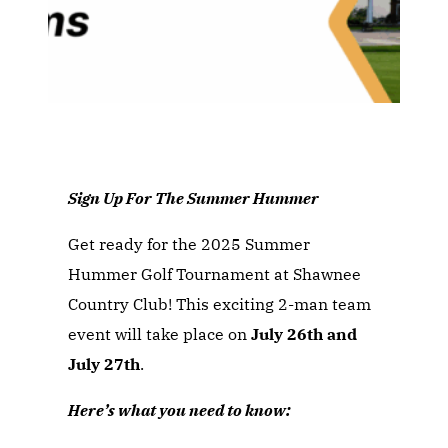
Sign Up For The Summer Hummer
Get ready for the 2025 Summer
Hummer Golf Tournament at Shawnee
Country Club! This exciting 2-man team
event will take place on
July 26th and
July 27th
.
Here’s what you need to know: