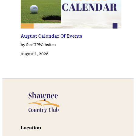
August Calendar Of Events
by foreUPWebsites
August 1, 2026
Location