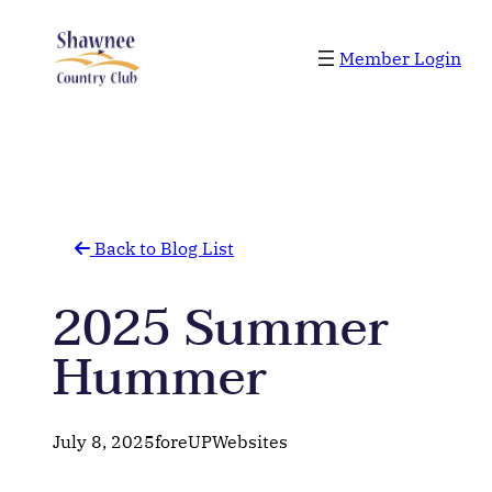
Skip
to
Member Login
content
Back to Blog List
2025 Summer
Hummer
July 8, 2025
foreUPWebsites