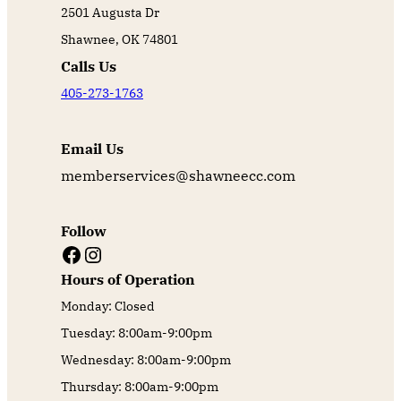
2501 Augusta Dr
Shawnee, OK 74801
Calls Us
405-273-1763
Email Us
memberservices@shawneecc.com
Follow
Facebook
Instagram
Hours of Operation
Monday: Closed
Tuesday: 8:00am-9:00pm
Wednesday: 8:00am-9:00pm
Thursday: 8:00am-9:00pm