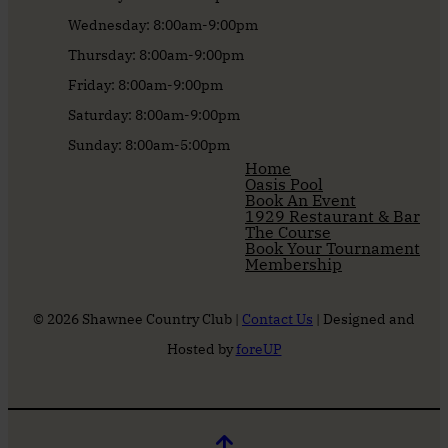
Wednesday: 8:00am-9:00pm
Thursday: 8:00am-9:00pm
Friday: 8:00am-9:00pm
Saturday: 8:00am-9:00pm
Sunday: 8:00am-5:00pm
Home
Oasis Pool
Book An Event
1929 Restaurant & Bar
The Course
Book Your Tournament
Membership
© 2026 Shawnee Country Club |
Contact Us
| Designed and
Hosted by
foreUP