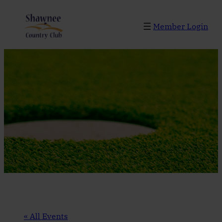
Member Login
« All Events