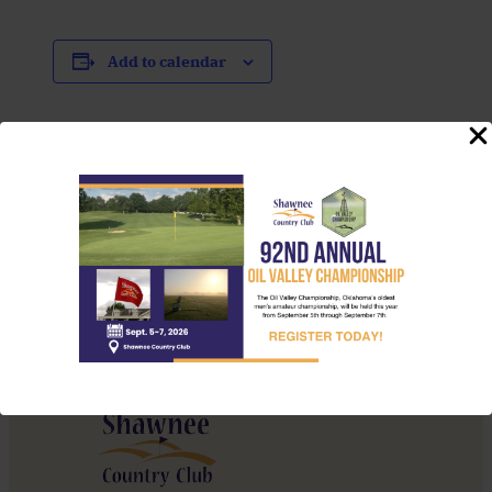
Add to calendar
Event
«
Brunch Menu
Navigation
Thursday Night
Throwdown
»