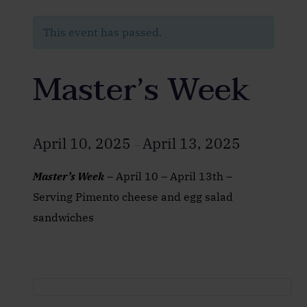
This event has passed.
Master’s Week
April 10, 2025
April 13, 2025
–
Master’s Week
– April 10 – April 13th –
Serving Pimento cheese and egg salad
sandwiches