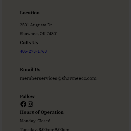
Location
2501 Augusta Dr
Shawnee, OK 74801
Calls Us
405-273-1763
Email Us
memberservices@shawneecc.com
Follow
Facebook
Instagram
Hours of Operation
Monday: Closed
Tuesday: 8:00am-9:00pm