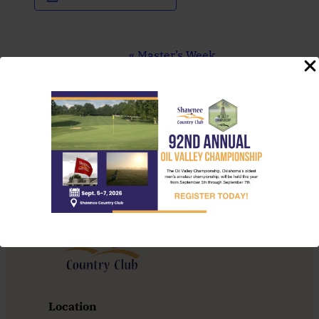
Event
«
Master’s Week
Navigation
State Preview 4A
Women’s
»
Location