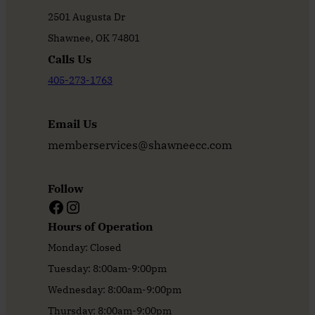
2501 Augusta Dr
Shawnee, OK 74801
Calls Us
405-273-1763
Email Us
memberservices@shawneecc.com
Follow
Facebook
Instagram
Hours of Operation
Monday: Closed
Tuesday: 8:00am-9:00pm
Wednesday: 8:00am-9:00pm
Thursday: 8:00am-9:00pm