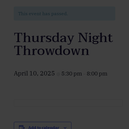
This event has passed.
Thursday Night
Throwdown
April 10, 2025
5:30 pm
8:00 pm
@
–
Add to calendar