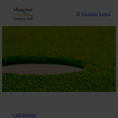
Member Login
« All Events