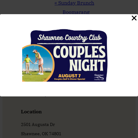
Event
«
Sunday Brunch
Navigation
Boomarang
Tournament
»
Location
2501 Augusta Dr
Shawnee, OK 74801