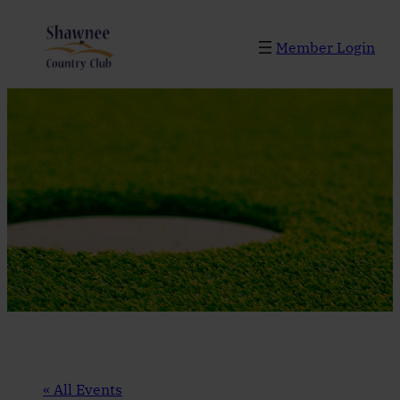
Member Login
« All Events