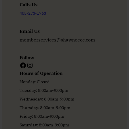
Calls Us
405-273-1763
Email Us
memberservices@shawneecc.com
Follow
Facebook
Instagram
Hours of Operation
Monday: Closed
Tuesday: 8:00am-9:00pm
Wednesday: 8:00am-9:00pm
Thursday: 8:00am-9:00pm
Friday: 8:00am-9:00pm
Saturday: 8:00am-9:00pm