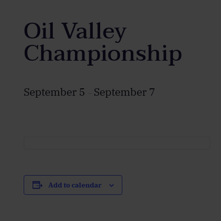
Oil Valley
Championship
September 5
September 7
–
Add to calendar