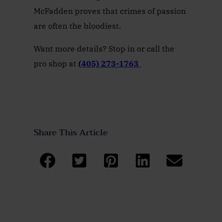
McFadden proves that crimes of passion
are often the bloodiest.
Want more details? Stop in or call the
pro shop at
(405) 273-1763
Share This Article