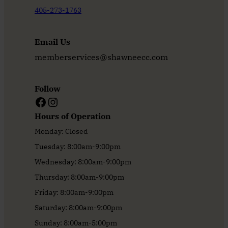
405-273-1763
Email Us
memberservices@shawneecc.com
Follow
Facebook
Instagram
Hours of Operation
Monday: Closed
Tuesday: 8:00am-9:00pm
Wednesday: 8:00am-9:00pm
Thursday: 8:00am-9:00pm
Friday: 8:00am-9:00pm
Saturday: 8:00am-9:00pm
Sunday: 8:00am-5:00pm