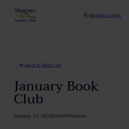
Skip
to
Member Login
content
Back to Blog List
January Book
Club
January 14, 2025
foreUPWebsites