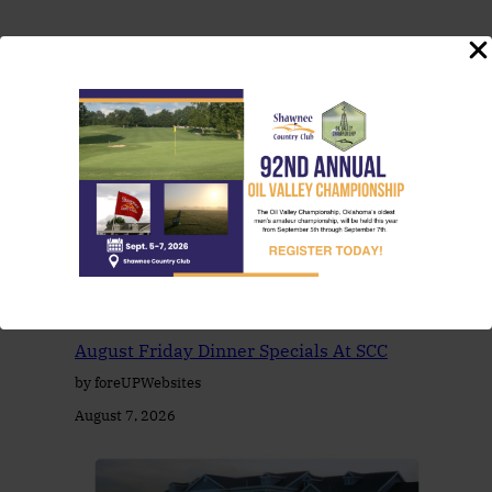
You May Also Like
August Friday Dinner Specials At SCC
by foreUPWebsites
August 7, 2026