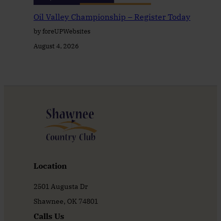
Oil Valley Championship – Register Today
by foreUPWebsites
August 4, 2026
Location
2501 Augusta Dr
Shawnee, OK 74801
Calls Us