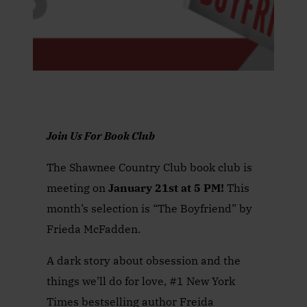
Join Us For Book Club
The Shawnee Country Club book club is
meeting on
January 21st at 5 PM!
This
month’s selection is “The Boyfriend” by
Frieda McFadden.
A dark story about obsession and the
things we’ll do for love, #1 New York
Times bestselling author Freida