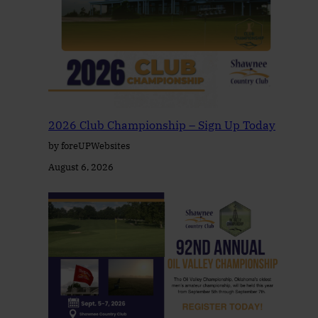
2026 Club Championship – Sign Up Today
by foreUPWebsites
August 6, 2026