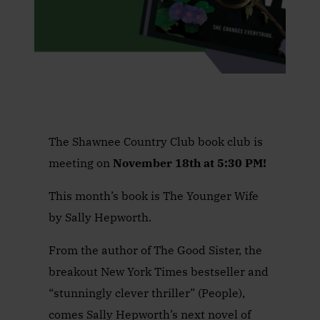
The Shawnee Country Club book club is
meeting on
November 18th at 5:30 PM!
This month’s book is The Younger Wife
by Sally Hepworth.
From the author of The Good Sister, the
breakout New York Times bestseller and
“stunningly clever thriller” (People),
comes Sally Hepworth’s next novel of