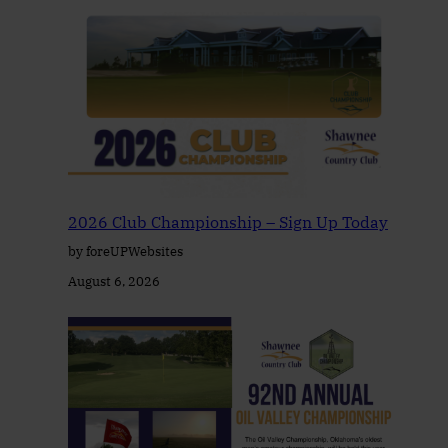
2026 Club Championship – Sign Up Today
by foreUPWebsites
August 6, 2026