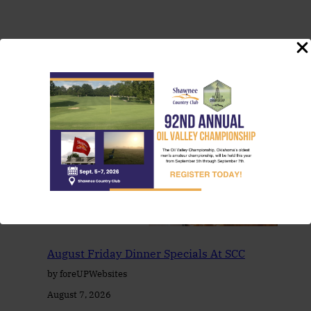
You May Also Like
August Friday Dinner Specials At SCC
by foreUPWebsites
August 7, 2026