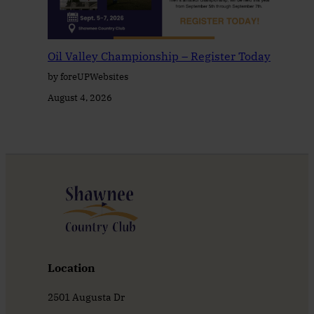
Oil Valley Championship – Register Today
by foreUPWebsites
August 4, 2026
Location
2501 Augusta Dr