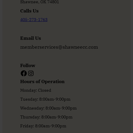
Shawnee, OK 74801
Calls Us
405-273-1763
Email Us
memberservices@shawneecc.com
Follow
Facebook
Instagram
Hours of Operation
Monday: Closed
Tuesday: 8:00am-9:00pm
Wednesday: 8:00am-9:00pm
Thursday: 8:00am-9:00pm
Friday: 8:00am-9:00pm