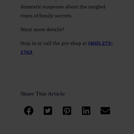
domestic suspense about the tangled
vines of family secrets.
Want more details?
Stop in or call the pro shop at
(405) 273-
1763
Share This Article