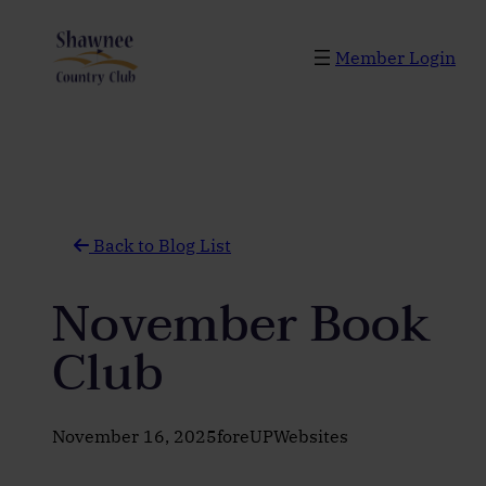
Skip
to
Member Login
content
Back to Blog List
November Book
Club
November 16, 2025
foreUPWebsites