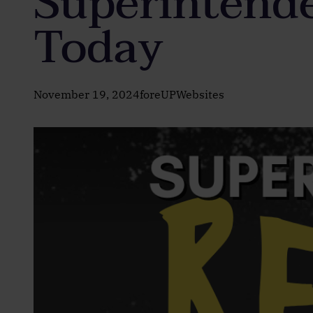
Superintende
Today
November 19, 2024
foreUPWebsites