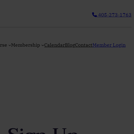
405-273-1763
rse
Membership
Calendar
Blog
Contact
Member Login