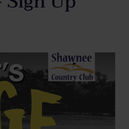
– Sign Up