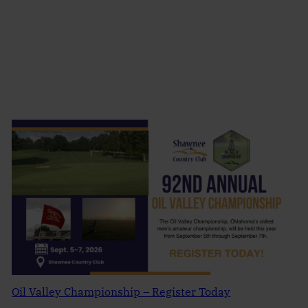
Oil Valley Championship – Register Today