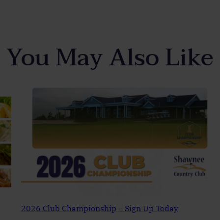
You May Also Like
2026 Club Championship – Sign Up Today