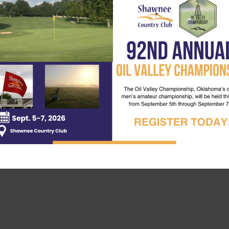
eed is someone to attest your score. There will also be pri
up at the Pro Shop or by calling
(405) 273-1763
.
 your skills against the course and your fellow golfers. Sign