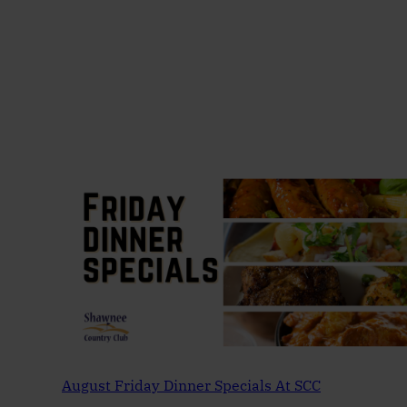
August Friday Dinner Specials At SCC