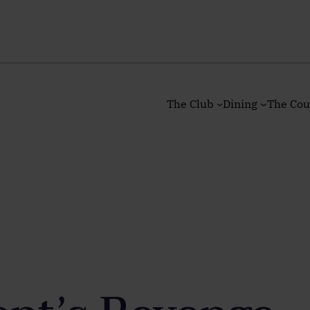
The Club
Dining
The Cou