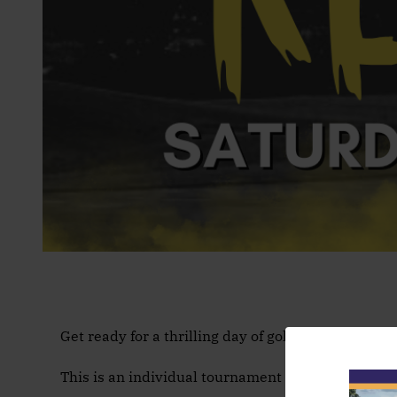
Get ready for a thrilling day of golf at our Supe
This is an individual tournament and is open to a