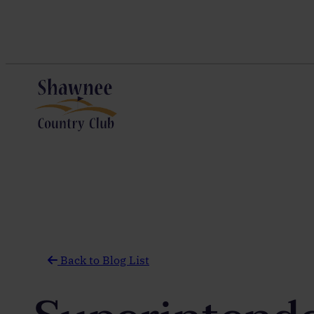
Skip
to
content
Back to Blog List