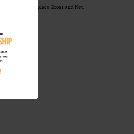
zes for 1st & 2nd place Gross and Net.
 up today!