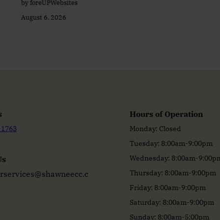
by foreUPWebsites
August 6, 2026
s
Hours of Operation
-1763
Monday: Closed
Tuesday: 8:00am-9:00pm
Wednesday: 8:00am-9:00p
Us
Thursday: 8:00am-9:00pm
services@shawneecc.c
Friday: 8:00am-9:00pm
Saturday: 8:00am-9:00pm
Sunday: 8:00am-5:00pm