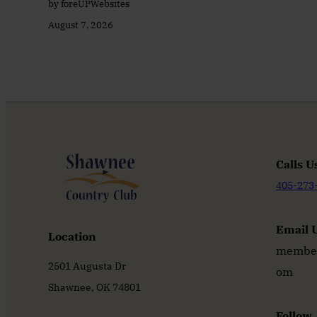
by foreUPWebsites
August 7, 2026
Calls U
405-273
Email 
Location
member
2501 Augusta Dr
om
Shawnee, OK 74801
Follow