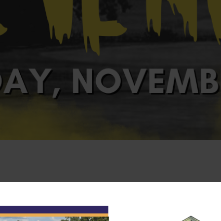
rintendent’s Revenge Tournament on
Saturday, November 30
ll members.