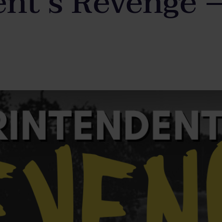
nt’s Revenge 