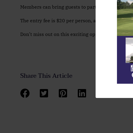
Members can bring guests to participate! All you n
The entry fee is $20 per person, and you can sign 
Don’t miss out on this exciting opportunity to test
Share This Article