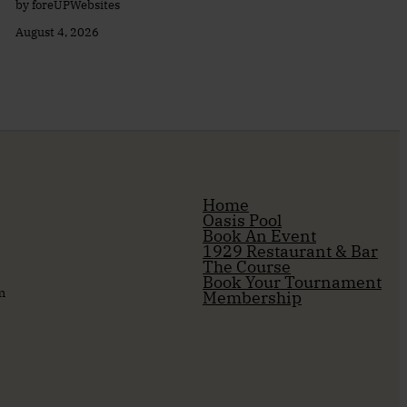
by foreUPWebsites
August 4, 2026
Home
Oasis Pool
Book An Event
1929 Restaurant & Bar
The Course
Book Your Tournament
m
Membership