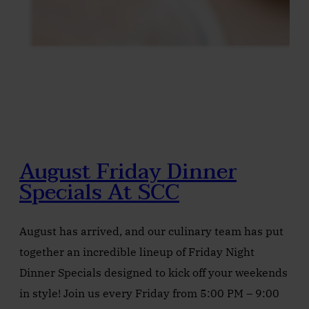
August Friday Dinner
Specials At SCC
August has arrived, and our culinary team has put
together an incredible lineup of Friday Night
Dinner Specials designed to kick off your weekends
in style! Join us every Friday from 5:00 PM – 9:00