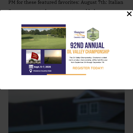
PM for these featured favorites: August 7th: Italian
Sausage, roasted corn, tomato, and kale penne
pasta. Served with house-made french…
August 7, 2026