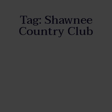
Tag:
Shawnee
Country Club