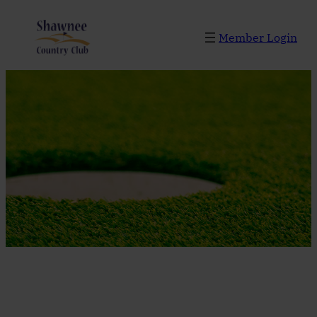
Skip
to
Member Login
content