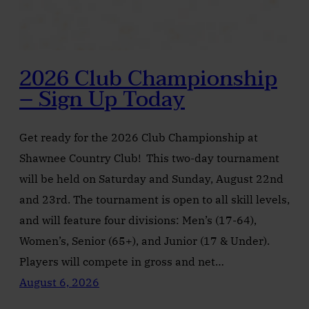
2026 Club Championship
– Sign Up Today
Get ready for the 2026 Club Championship at
Shawnee Country Club! This two-day tournament
will be held on Saturday and Sunday, August 22nd
and 23rd. The tournament is open to all skill levels,
and will feature four divisions: Men’s (17-64),
Women’s, Senior (65+), and Junior (17 & Under).
Players will compete in gross and net…
August 6, 2026